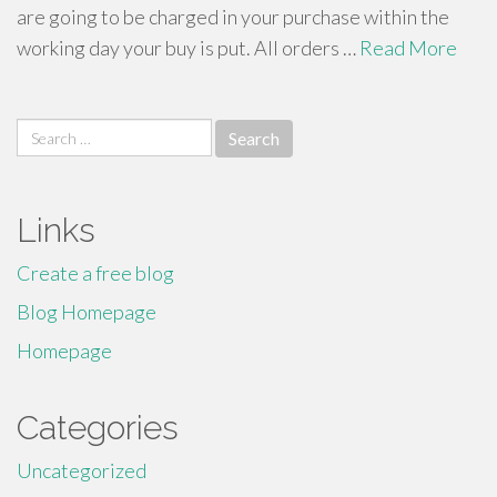
are going to be charged in your purchase within the
working day your buy is put. All orders …
Read More
Search
for:
Links
Create a free blog
Blog Homepage
Homepage
Categories
Uncategorized