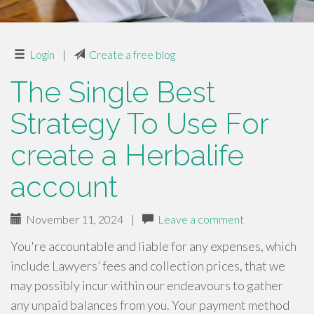
Login
|
Create a free blog
The Single Best
Strategy To Use For
create a Herbalife
account
November 11, 2024
|
Leave a comment
You're accountable and liable for any expenses, which
include Lawyers’ fees and collection prices, that we
may possibly incur within our endeavours to gather
any unpaid balances from you. Your payment method