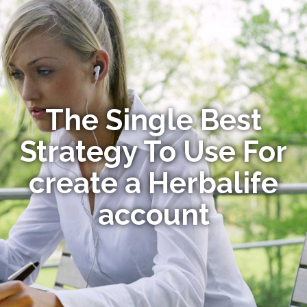
The Single Best
Strategy To Use For
create a Herbalife
account