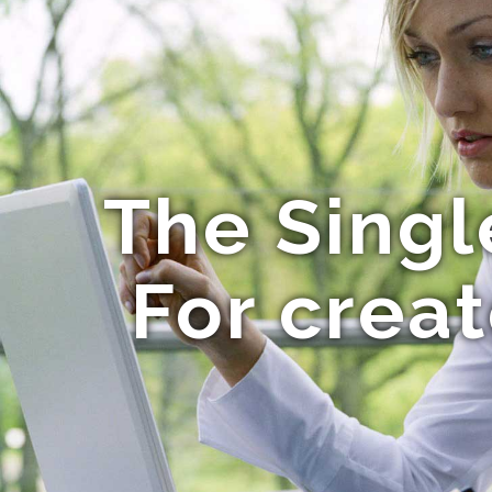
The Singl
For crea