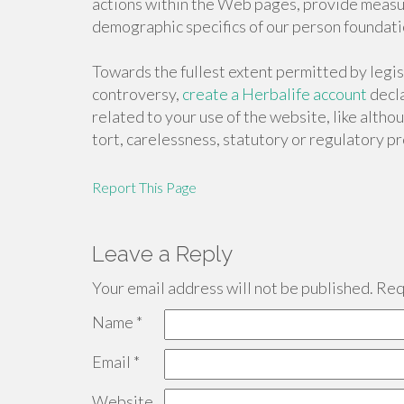
actions within the Web pages, provide measu
demographic specifics of our person foundati
Towards the fullest extent permitted by legis
controversy,
create a Herbalife account
decla
related to your use of the website, like alth
tort, carelessness, statutory or regulatory pr
Report This Page
Leave a Reply
Your email address will not be published.
Requ
Name
*
Email
*
Website