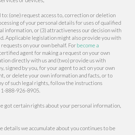
services or devices;
 to: (one) request access to, correction or deletion
rocessing of your personal details for uses of qualified
l information, or (3) attractiveness our decision with
d. Applicable legislation might also provide you with
t requests on your own behalf. For
become a
ertified agent for making a request on your own
ation directly with us and (two) provide us with
y, signed by you, for your agent to act on your own
ght, or delete your own information and facts, or to
y of such legal rights, follow the instructions
ne 1-888-926-8905.
ve got certain rights about your personal information,
e details we accumulate about you continues to be