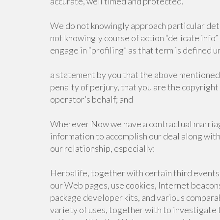
accurate, well timed and protected.
We do not knowingly approach particular detai
not knowingly course of action “delicate info”
engage in “profiling” as that term is defined 
a statement by you that the above mentioned 
penalty of perjury, that you are the copyrigh
operator’s behalf; and
Wherever Now we have a contractual marriag
information to accomplish our deal along with
our relationship, especially:
Herbalife, together with certain third events
our Web pages, use cookies, Internet beacons,
package developer kits, and various comparabl
variety of uses, together with to investigate 