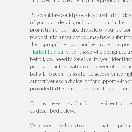
improve, improve or enrich the products and 
Relevant law could provide you with the ideal
of, your own details; or (two) opt out in the p
promotion or perhaps the sale of your persona
respect into a request you may have submitte
the appropriate to authorize an agent to pos
Herbalife distributor
those who designate a c
behalf, you need to (one) verify your identific
published authorization or a power of attorne
behalf. To submit a ask for to accessibility, ri
attractiveness a choice, or for support with an
provided In this particular hyperlink or pho
For anyone who is a California resident, you'
as described below.
We choose methods to ensure that the privat