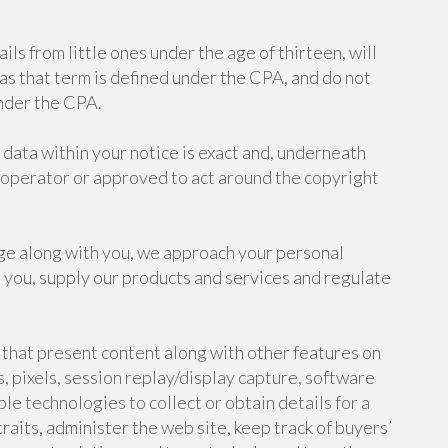
ls from little ones under the age of thirteen, will
 as that term is defined under the CPA, and do not
under the CPA.
data within your notice is exact and, underneath
t operator or approved to act around the copyright
e along with you, we approach your personal
 you, supply our products and services and regulate
 that present content along with other features on
 pixels, session replay/display capture, software
e technologies to collect or obtain details for a
traits, administer the web site, keep track of buyers’