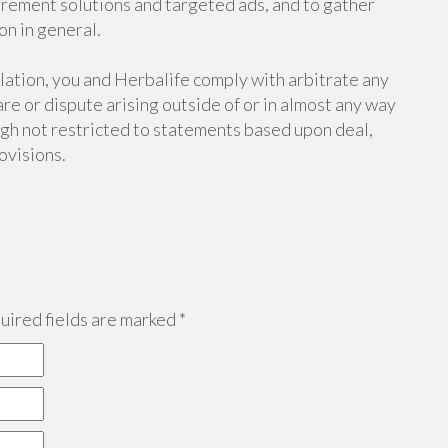
rement solutions and targeted ads, and to gather
on in general.
lation, you and Herbalife comply with arbitrate any
re or dispute arising outside of or in almost any way
ough not restricted to statements based upon deal,
ovisions.
ired fields are marked
*