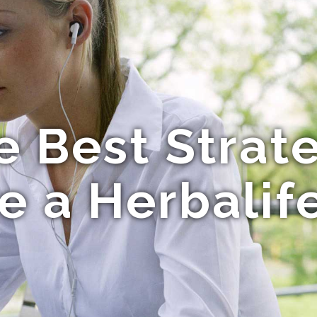
e Best Strat
te a Herbalif