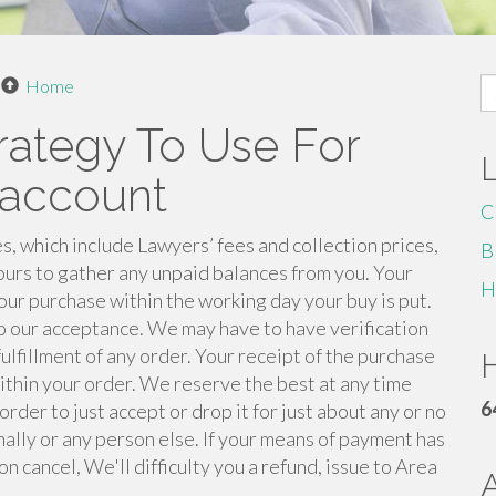
S
Home
fo
rategy To Use For
 account
C
s, which include Lawyers’ fees and collection prices,
B
ours to gather any unpaid balances from you. Your
H
ur purchase within the working day your buy is put.
to our acceptance. We may have to have verification
ulfillment of any order. Your receipt of the purchase
H
ithin your order. We reserve the best at any time
6
rder to just accept or drop it for just about any or no
nally or any person else. If your means of payment has
n cancel, We'll difficulty you a refund, issue to Area