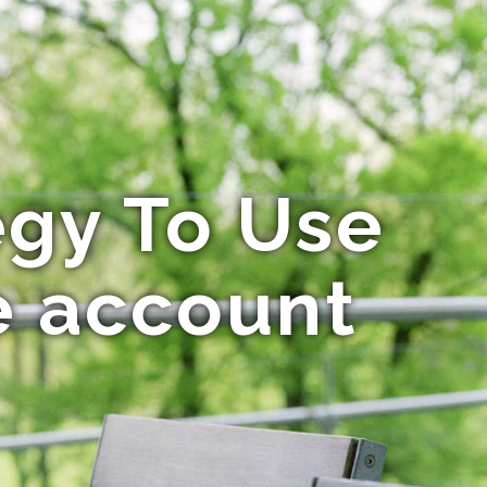
egy To Use
e account