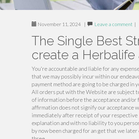
November 11, 2024
|
Leave a comment
|
The Single Best St
create a Herbalife
You're accountable and liable for any expense
that we may possibly incur within our endeav
payment method are going to be charged in yo
All orders put with the Website are subject 
of information before the acceptance and/or f
affirmation does not signify our acceptance w
immediately after receipt of your respective o
explanation and with no liability to you perso
by now been charged for an get that we later o
three.