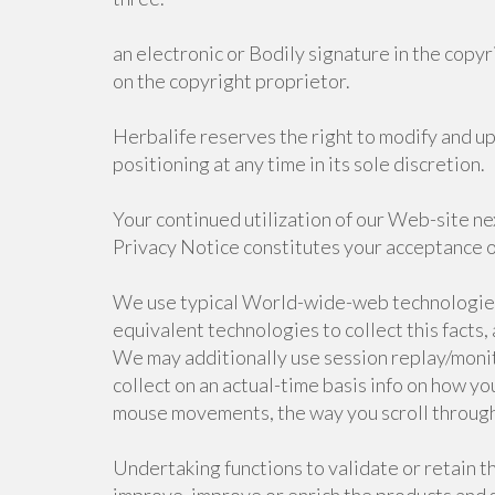
an electronic or Bodily signature in the copyr
on the copyright proprietor.
Herbalife reserves the right to modify and u
positioning at any time in its sole discretion.
Your continued utilization of our Web-site ne
Privacy Notice constitutes your acceptance of
We use typical World-wide-web technologies,
equivalent technologies to collect this facts,
We may additionally use session replay/moni
collect on an actual-time basis info on how yo
mouse movements, the way you scroll through t
Undertaking functions to validate or retain th