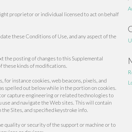
A
ight proprietor or individual licensed to act on behalf
pdate these Conditions of Use, and any aspect of the
U
xt the posting of changes to this Supplemental
 these kinds of modifications.
R
 for instance cookies, web beacons, pixels, and
L
 as spelled out below while in the portion on cookies.
tor capture engineering or related technologies to
u use and navigate the Web sites. This will contain
he Sites, and specified keystroke info.
e quality or security of the support or machine or to