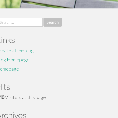
earch
r:
Links
reate a free blog
log Homepage
omepage
its
40
Visitors at this page
Archives