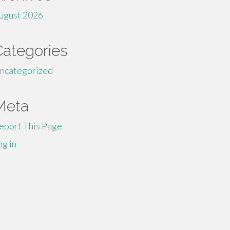
ugust 2026
Categories
ncategorized
Meta
eport This Page
og in